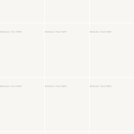
MOSAIC FACTORY
MOSAIC FACTORY
MOSAIC FACTORY
MOSAIC FACTORY
MOSAIC FACTORY
MOSAIC FACTORY