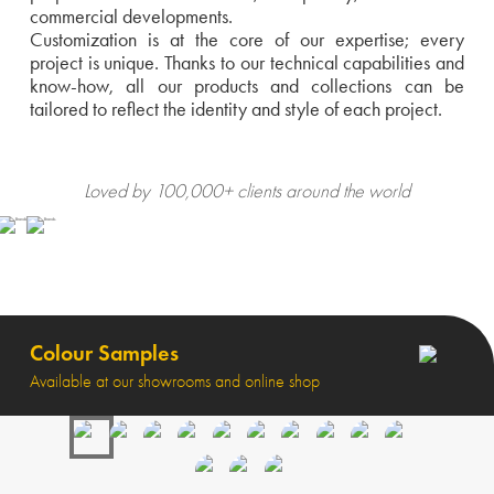
commercial developments.
Customization is at the core of our expertise; every
project is unique. Thanks to our technical capabilities and
know-how, all our products and collections can be
tailored to reflect the identity and style of each project.
Loved by 100,000+ clients around the world
Colour Samples
Available at our showrooms and online shop