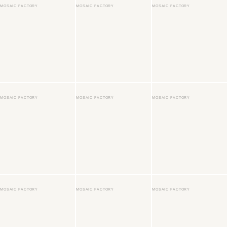
MOSAIC FACTORY
MOSAIC FACTORY
MOSAIC FACTORY
MOSAIC FACTORY
MOSAIC FACTORY
MOSAIC FACTORY
MOSAIC FACTORY
MOSAIC FACTORY
MOSAIC FACTORY