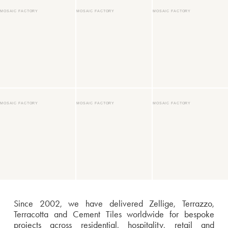
MOSAIC FACTORY
MOSAIC FACTORY
MOSAIC FACTORY
MOSAIC FACTORY
MOSAIC FACTORY
MOSAIC FACTORY
Since 2002, we have delivered Zellige, Terrazzo,
Terracotta and Cement Tiles worldwide for bespoke
projects across residential, hospitality, retail and