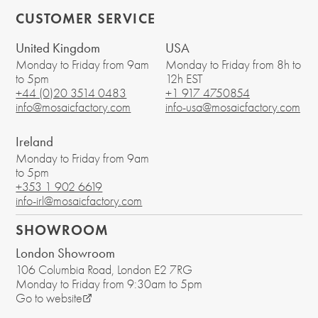
CUSTOMER SERVICE
United Kingdom
USA
Monday to Friday from 9am
Monday to Friday from 8h to
to 5pm
12h EST
+44 (0)20 3514 0483
+1 917 4750854
info@mosaicfactory.com
info-usa@mosaicfactory.com
Ireland
Monday to Friday from 9am
to 5pm
+353 1 902 6619
info-irl@mosaicfactory.com
SHOWROOM
London Showroom
106 Columbia Road
, London
E2 7RG
Monday to Friday from 9:30am to 5pm
Go to website