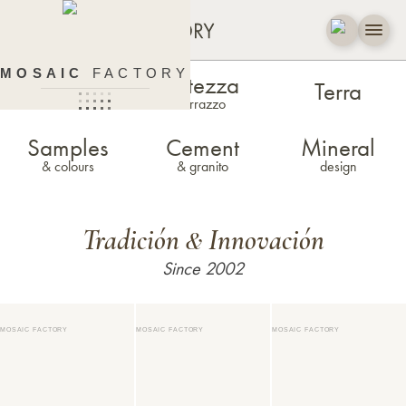
MOSAIC
FACTORY
Estezza
Zellige
Terra
terrazzo
Samples
Cement
Mineral
& colours
& granito
design
Tradición
Innovación
&
Since 2002
MOSAIC FACTORY
MOSAIC FACTORY
MOSAIC FACTORY