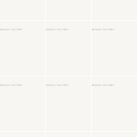
MOSAIC FACTORY
MOSAIC FACTORY
MOSAIC FACTORY
MOSAIC FACTORY
MOSAIC FACTORY
MOSAIC FACTORY