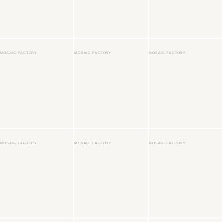
MOSAIC FACTORY
MOSAIC FACTORY
MOSAIC FACTORY
MOSAIC FACTORY
MOSAIC FACTORY
MOSAIC FACTORY