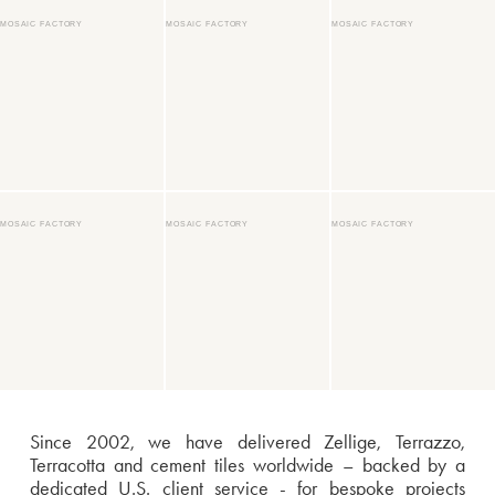
MOSAIC FACTORY
MOSAIC FACTORY
MOSAIC FACTORY
MOSAIC FACTORY
MOSAIC FACTORY
MOSAIC FACTORY
Since 2002, we have delivered Zellige, Terrazzo,
Terracotta and cement tiles worldwide – backed by a
dedicated U.S. client service - for bespoke projects