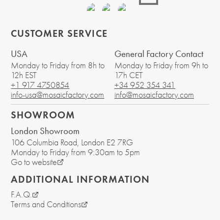
CUSTOMER SERVICE
USA
General Factory Contact
Monday to Friday from 8h to
Monday to Friday from 9h to
12h EST
17h CET
+1 917 4750854
+34 952 354 341
info-usa@mosaicfactory.com
info@mosaicfactory.com
SHOWROOM
London Showroom
106 Columbia Road
, London
E2 7RG
Monday to Friday from 9:30am to 5pm
Go to website
ADDITIONAL INFORMATION
F.A.Q.
Terms and Conditions