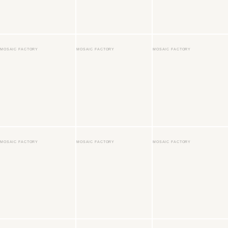
MOSAIC FACTORY
MOSAIC FACTORY
MOSAIC FACTORY
MOSAIC FACTORY
MOSAIC FACTORY
MOSAIC FACTORY