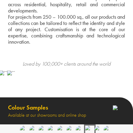
across residential, hospitality, retail and commercial
developments.
For projects from 250 – 100.000 sq., all our products and
collections can be tailored to reflect the identity and style
of any project. Customisation is at the core of our
expertise, combining craftsmanship and technological
innovation.
Loved by 100,000+ clients around the world
Colour Samples
Available at our showrooms and online shop