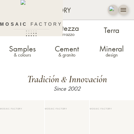
MOSAIC
FACTORY
Estezza
Zellige
Terra
terrazzo
Samples
Cement
Mineral
& colours
& granito
design
Tradición
Innovación
&
Since 2002
MOSAIC FACTORY
MOSAIC FACTORY
MOSAIC FACTORY