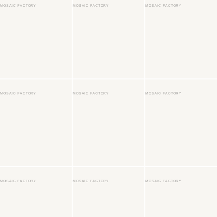
MOSAIC FACTORY
MOSAIC FACTORY
MOSAIC FACTORY
MOSAIC FACTORY
MOSAIC FACTORY
MOSAIC FACTORY
MOSAIC FACTORY
MOSAIC FACTORY
MOSAIC FACTORY