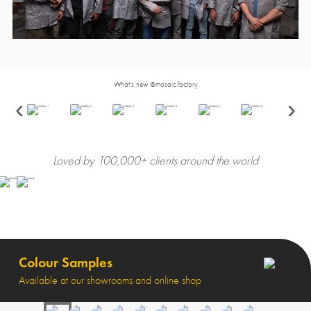
What's new @mosaic.factory
‹
›
Loved by 100,000+ clients around the world
Colour Samples
Available at our showrooms and online shop