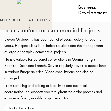
Business
Development
MOSAIC
FACTORY
Your Contact for Commercial Projects
Steven Gijsbrechts has been part of Mosaic Factory for over 15
years. He specialises in technical solutions and the management
of large or complex commercial projects.
He is available for personal consultations in German, English,
Spanish, Dutch and French. Steven regularly travels to meet clients
in various European cities. Video consultations can also be
arranged.
From sampling and pricing to lead times and technical
coordination, he supports you throughout the entire process and
ensures efficient, reliable project execution.
Book a Consultation