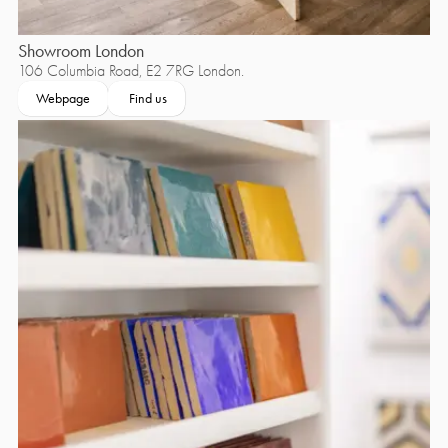
Showroom London
106 Columbia Road, E2 7RG London.
Webpage
Find us