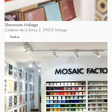
Showroom Málaga
Calderon de la Barca 3, 29005 Málaga
Find us