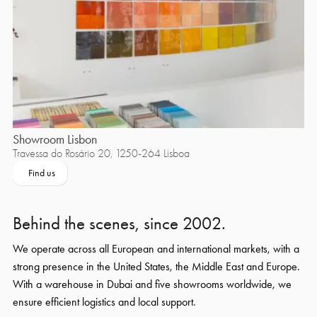
Showroom Lisbon
Travessa do Rosário 20, 1250-264 Lisboa
Find us
Behind the scenes, since 2002.
We operate across all European and international markets, with a
strong presence in the United States, the Middle East and Europe.
With a warehouse in Dubai and five showrooms worldwide, we
ensure efficient logistics and local support.