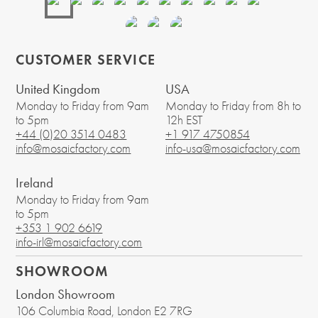
CUSTOMER SERVICE
United Kingdom
USA
Monday to Friday from 9am
Monday to Friday from 8h to
to 5pm
12h EST
+44 (0)20 3514 0483
+1 917 4750854
info@mosaicfactory.com
info-usa@mosaicfactory.com
Ireland
Monday to Friday from 9am
to 5pm
+353 1 902 6619
info-irl@mosaicfactory.com
SHOWROOM
London Showroom
106 Columbia Road
, London
E2 7RG