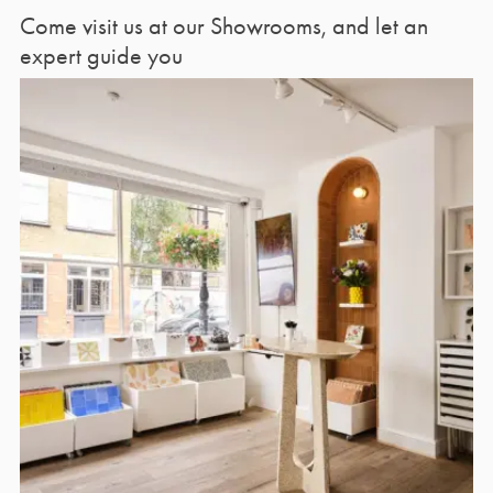
Come visit us at our Showrooms, and let an
expert guide you