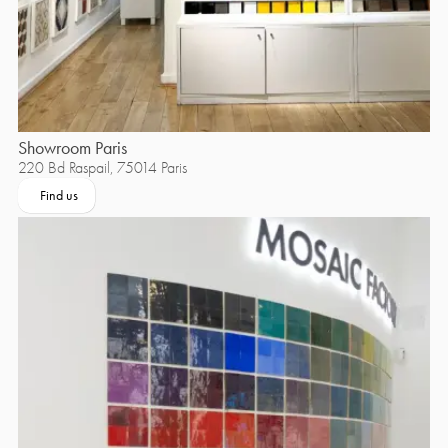
Showroom Paris
220 Bd Raspail, 75014 Paris
Find us