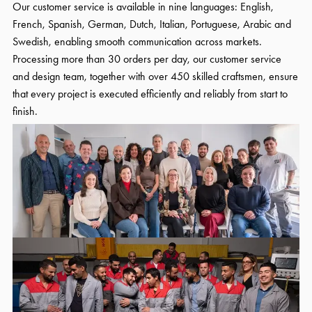
Our customer service is available in nine languages: English,
French, Spanish, German, Dutch, Italian, Portuguese, Arabic and
Swedish, enabling smooth communication across markets.
Processing more than 30 orders per day, our customer service
and design team, together with over 450 skilled craftsmen, ensure
that every project is executed efficiently and reliably from start to
finish.